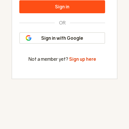
Sign in
OR
Sign in with Google
Not a member yet?
Sign up here