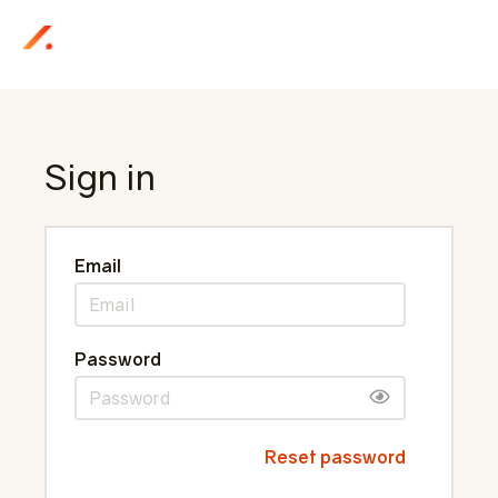
Sign in
Email
Password
Reset password